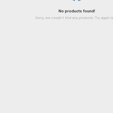
No products found!
Sorry, we couldn't find any products. Try again la