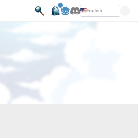
English