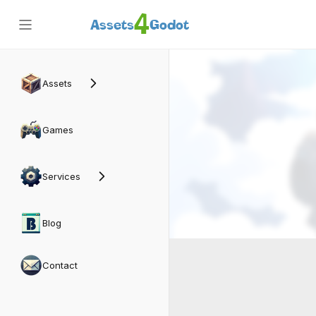
4
Assets
Godot
Assets
Games
Services
Blog
Contact