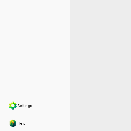
Settings
Help