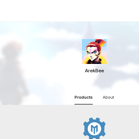
ArekBee
Products
About