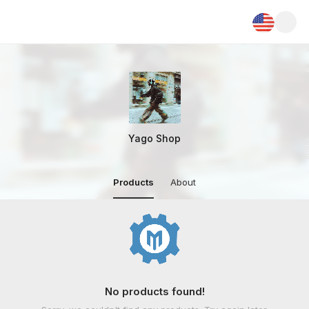
Yago Shop
Products
About
No products found!