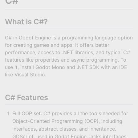
C#
What is C#?
C# in Godot Engine is a programming language option
for creating games and apps. It offers better
performance, access to .NET libraries, and typical C#
features like properties and async programming. To
use it, install Godot Mono and .NET SDK with an IDE
like Visual Studio.
C# Features
Full OOP set. C# provides all the tools needed for
Object-Oriented Programming (OOP), including
interfaces, abstract classes, and inheritance.
GDScript, used in Godot Engine, lacks interfaces