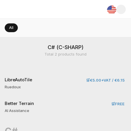
All
C# (C-SHARP)
Total
2
products found
LibreAutoTile
🛒
€5.00+VAT / €6.15
Ruedoux
Better Terrain
🛒
FREE
AI Assistance