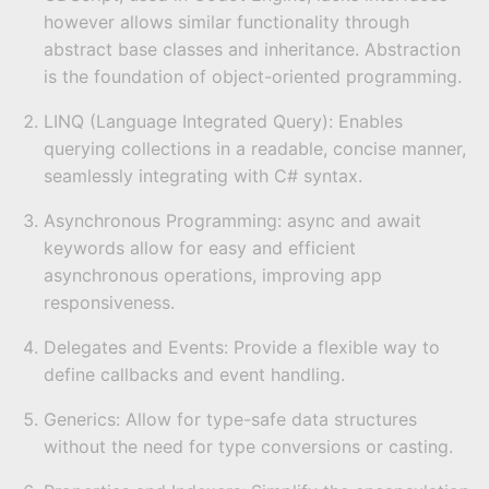
however allows similar functionality through
abstract base classes and inheritance. Abstraction
is the foundation of object-oriented programming.
LINQ (Language Integrated Query): Enables
querying collections in a readable, concise manner,
seamlessly integrating with C# syntax.
Asynchronous Programming: async and await
keywords allow for easy and efficient
asynchronous operations, improving app
responsiveness.
Delegates and Events: Provide a flexible way to
define callbacks and event handling.
Generics: Allow for type-safe data structures
without the need for type conversions or casting.