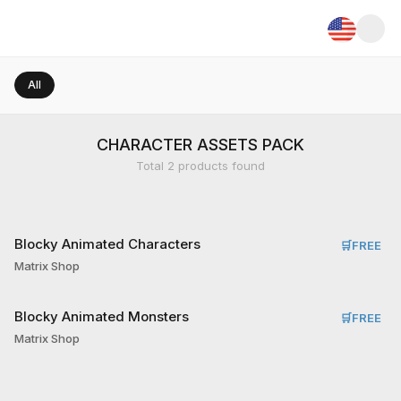
All
CHARACTER ASSETS PACK
Total
2
products found
Blocky Animated Characters
🛒
FREE
Matrix Shop
Blocky Animated Monsters
🛒
FREE
Matrix Shop