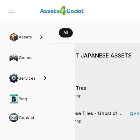
4
Assets
Godot
All
Assets
GODOT JAPANESE ASSETS
Games
Services
Sakura Tree
Matrix Shop
Blog
Japanese Tiles - Ghost of Ninja
🛒
€8
Contact
Matrix Shop