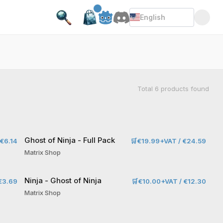
English
Total
6
products found
Ghost of Ninja - Full Pack
€6.14
🛒
€19.99+VAT / €24.59
Matrix Shop
Ninja - Ghost of Ninja
€3.69
🛒
€10.00+VAT / €12.30
Matrix Shop