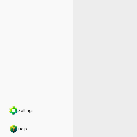
Settings
Help