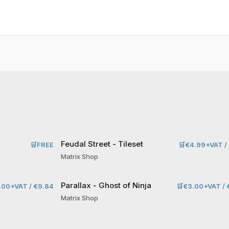
Feudal Street - Tileset
🛒
FREE
🛒
€4.99+VAT / 
Matrix Shop
Parallax - Ghost of Ninja
.00+VAT / €9.84
🛒
€3.00+VAT / 
Matrix Shop