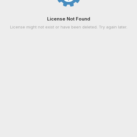
License Not Found
License might not exist or have been deleted. Try again later.