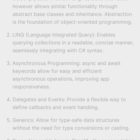
however allows similar functionality through
abstract base classes and inheritance. Abstraction
is the foundation of object-oriented programming.
LINQ (Language Integrated Query): Enables
querying collections in a readable, concise manner,
seamlessly integrating with C# syntax.
Asynchronous Programming: async and await
keywords allow for easy and efficient
asynchronous operations, improving app
responsiveness.
Delegates and Events: Provide a flexible way to
define callbacks and event handling.
Generics: Allow for type-safe data structures
without the need for type conversions or casting.