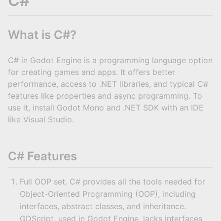
C#
What is C#?
C# in Godot Engine is a programming language option
for creating games and apps. It offers better
performance, access to .NET libraries, and typical C#
features like properties and async programming. To
use it, install Godot Mono and .NET SDK with an IDE
like Visual Studio.
C# Features
Full OOP set. C# provides all the tools needed for
Object-Oriented Programming (OOP), including
interfaces, abstract classes, and inheritance.
GDScript, used in Godot Engine, lacks interfaces