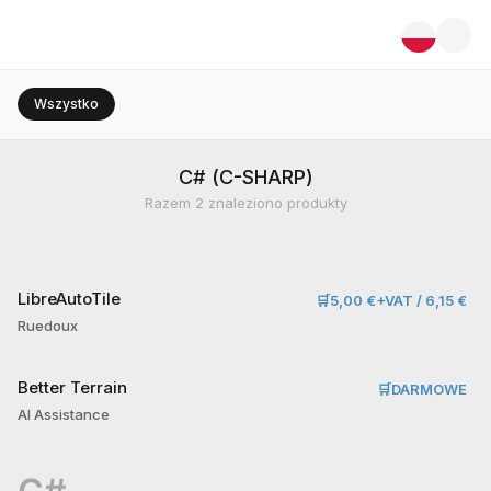
Wszystko
C# (C-SHARP)
Razem
2
znaleziono produkty
LibreAutoTile
🛒
5,00 €+VAT / 6,15 €
Ruedoux
Better Terrain
🛒
DARMOWE
AI Assistance