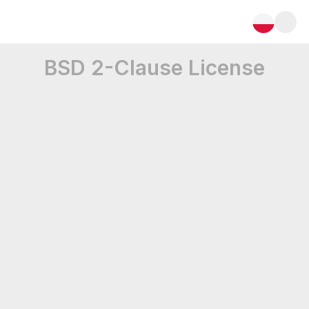
BSD 2-Clause License