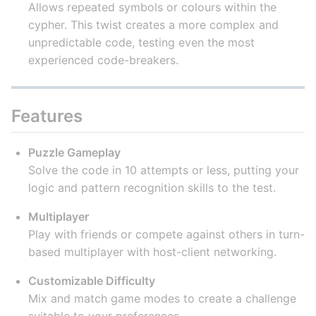
Allows repeated symbols or colours within the
cypher. This twist creates a more complex and
unpredictable code, testing even the most
experienced code-breakers.
Features
Puzzle Gameplay
Solve the code in 10 attempts or less, putting your
logic and pattern recognition skills to the test.
Multiplayer
Play with friends or compete against others in turn-
based multiplayer with host-client networking.
Customizable Difficulty
Mix and match game modes to create a challenge
suitable to your preferences.