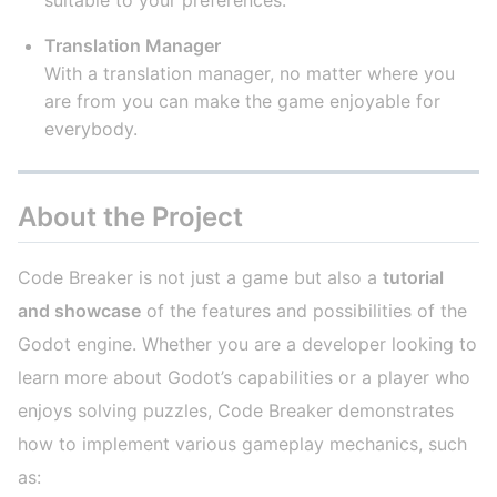
Translation Manager
With a translation manager, no matter where you
are from you can make the game enjoyable for
everybody.
About the Project
Code Breaker is not just a game but also a
tutorial
and showcase
of the features and possibilities of the
Godot engine. Whether you are a developer looking to
learn more about Godot’s capabilities or a player who
enjoys solving puzzles, Code Breaker demonstrates
how to implement various gameplay mechanics, such
as: