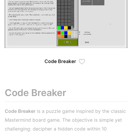
Code Breaker
Code Breaker
Code Breaker
is a puzzle game inspired by the classic
Mastermind
board game. The objective is simple yet
challenging: decipher a hidden code within 10