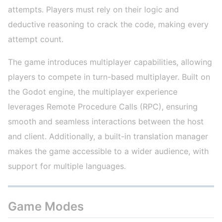
attempts. Players must rely on their logic and
deductive reasoning to crack the code, making every
attempt count.
The game introduces multiplayer capabilities, allowing
players to compete in turn-based multiplayer. Built on
the Godot engine, the multiplayer experience
leverages Remote Procedure Calls (RPC), ensuring
smooth and seamless interactions between the host
and client. Additionally, a built-in translation manager
makes the game accessible to a wider audience, with
support for multiple languages.
Game Modes