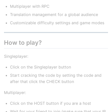
Multiplayer with RPC
Translation management for a global audience
Customizable difficulty settings and game modes
How to play?
Singleplayer:
Click on the Singleplayer button
Start cracking the code by setting the code and
after that click the CHECK button
Multiplayer:
Click on the HOST button if you are a host
Wait for your friend to join (make sure that your IP