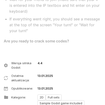
is entered into the IP textbox and hit enter on your
keyboard)
If everything went right, you should see a message
at the top of the screen "Your turn!" or "Wait for
your turn!"
Are you ready to crack some codes?
Wersja silnika
4.4
Godot
:
Ostatnia
13.01.2025
aktualizacja
:
Opublikowane
:
13.01.2025
Kategorie
:
2D
Full sets
Sample Godot game included