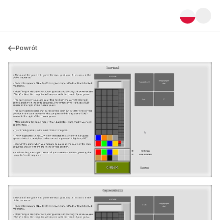
Powrót