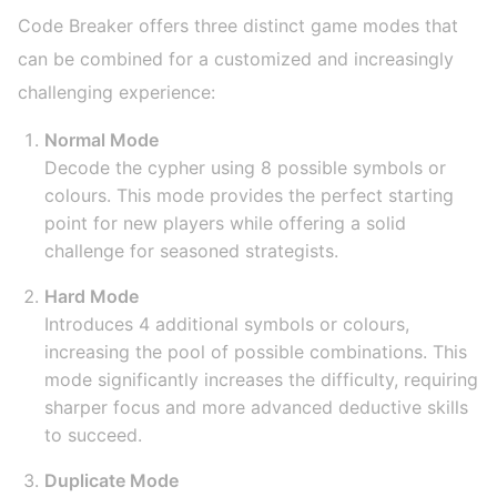
Code Breaker offers three distinct game modes that
can be combined for a customized and increasingly
challenging experience:
Normal Mode
Decode the cypher using 8 possible symbols or
colours. This mode provides the perfect starting
point for new players while offering a solid
challenge for seasoned strategists.
Hard Mode
Introduces 4 additional symbols or colours,
increasing the pool of possible combinations. This
mode significantly increases the difficulty, requiring
sharper focus and more advanced deductive skills
to succeed.
Duplicate Mode