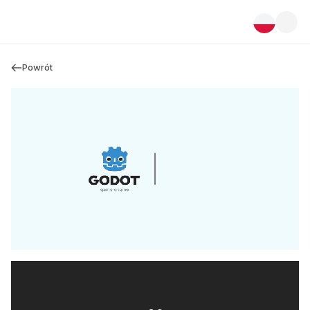
Powrót