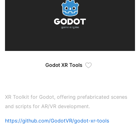
Godot XR Tools
XR Toolkit for Godot, offering prefabricated scenes
and scripts for AR/VR development.
https://github.com/GodotVR/godot-xr-tools