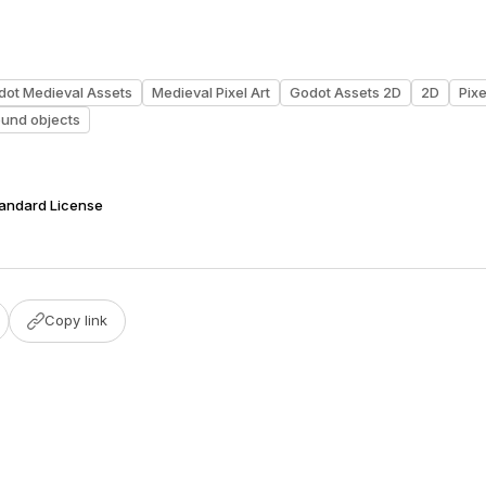
dot Medieval Assets
Medieval Pixel Art
Godot Assets 2D
2D
Pixe
ound objects
tandard License
Copy link