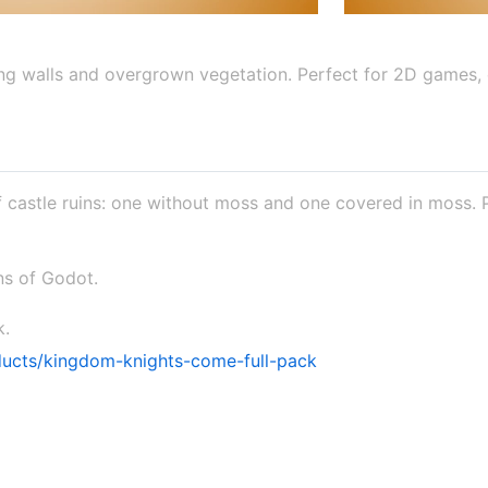
ling walls and overgrown vegetation. Perfect for 2D games,
of castle ruins: one without moss and one covered in moss.
ons of Godot.
k.
ducts/kingdom-knights-come-full-pack