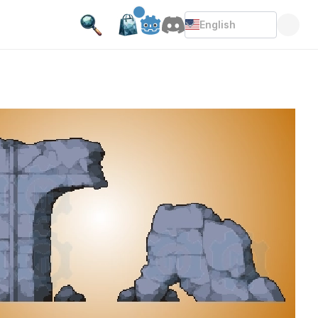
English