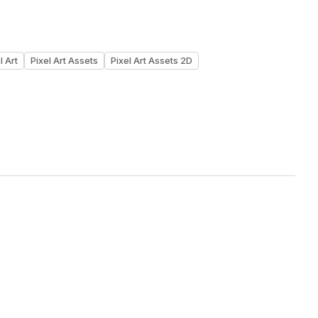
l Art
Pixel Art Assets
Pixel Art Assets 2D