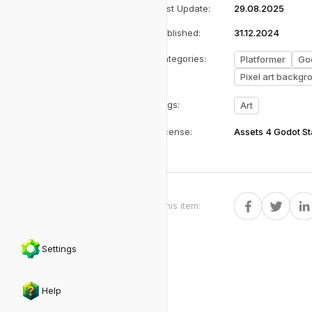
Last Update
:
29.08.2025
Published
:
31.12.2024
Categories
:
Platformer
Go
Pixel art backgr
Tags
:
Art
License
:
Assets 4 Godot S
Share this item
:
Settings
Help