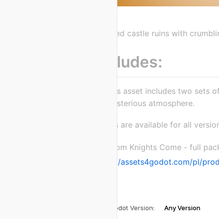
Detailed castle ruins with crumb
Includes:
This asset includes two sets 
mysterious atmosphere.
Assets are available for all versi
Kingdom Knights Come - full pac
https://assets4godot.com/pl/pro
Godot Version
:
Any Version