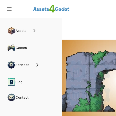
4
Assets
Godot
Back
Assets
Games
Services
Blog
Contact