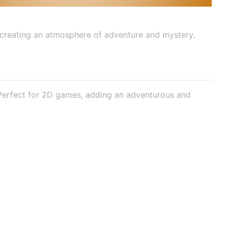
 creating an atmosphere of adventure and mystery.
 Perfect for 2D games, adding an adventurous and