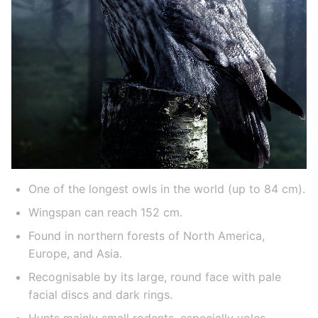
One of the longest owls in the world (up to 84 cm).
Wingspan can reach 152 cm.
Found in northern forests of North America,
Europe, and Asia.
Recognisable by its large, round face with pale
facial discs and dark rings.