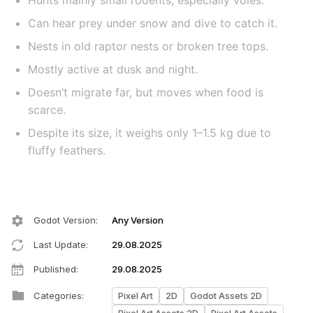
Hunts mainly small rodents, especially voles.
Can hear prey under snow and dive to catch it.
Nests in old raptor nests or broken tree tops.
Mostly active at dusk and night.
Doesn’t migrate far, but moves when food is
scarce.
Despite its size, it weighs only 1–1.5 kg due to
fluffy feathers.
Godot Version
:
Any Version
Last Update
:
29.08.2025
Published
:
29.08.2025
Categories
:
Pixel Art
2D
Godot Assets 2D