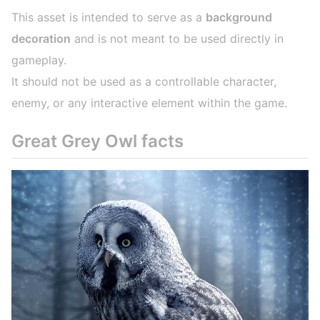
This asset is intended to serve as a
background
decoration
and is not meant to be used directly in
gameplay.
It should not be used as a controllable character,
enemy, or any interactive element within the game.
Great Grey Owl facts