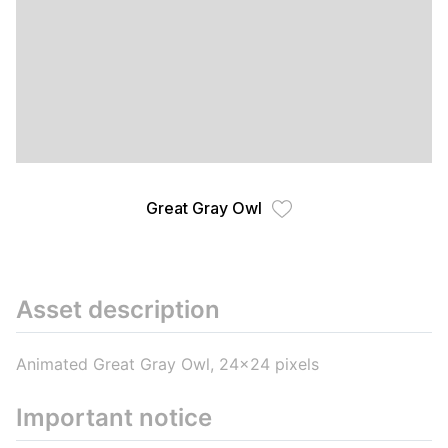
Great Gray Owl
Asset description
Animated Great Gray Owl, 24x24 pixels
Important notice