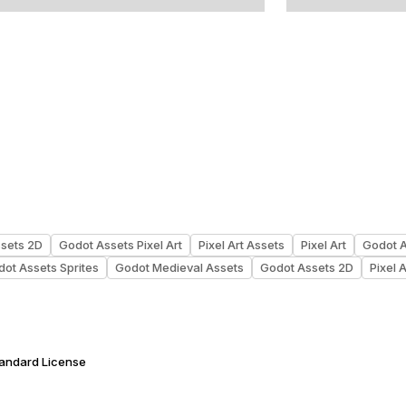
ssets 2D
Godot Assets Pixel Art
Pixel Art Assets
Pixel Art
Godot 
ot Assets Sprites
Godot Medieval Assets
Godot Assets 2D
Pixel A
tandard License