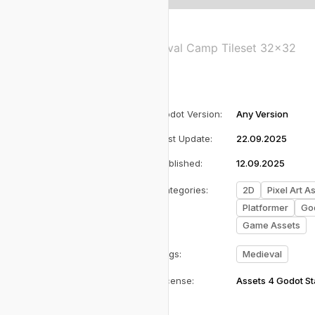
Medieval Camp Tileset 32x32
Godot Version
:
Any Version
Last Update
:
22.09.2025
Published
:
12.09.2025
Categories
:
2D
Pixel Art A
Platformer
God
Game Assets
Tags
:
Medieval
License
:
Assets 4 Godot S