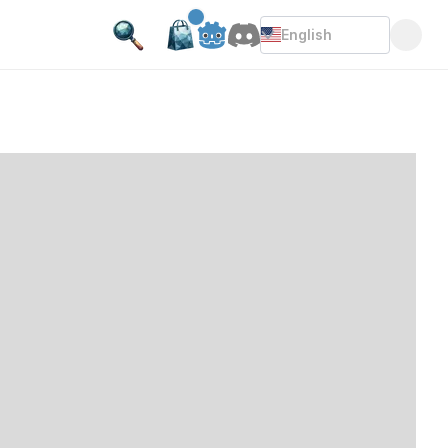
English