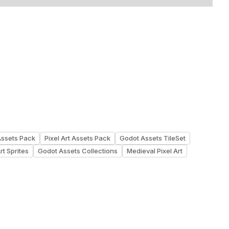
Assets Pack
Pixel Art Assets Pack
Godot Assets TileSet
rt Sprites
Godot Assets Collections
Medieval Pixel Art