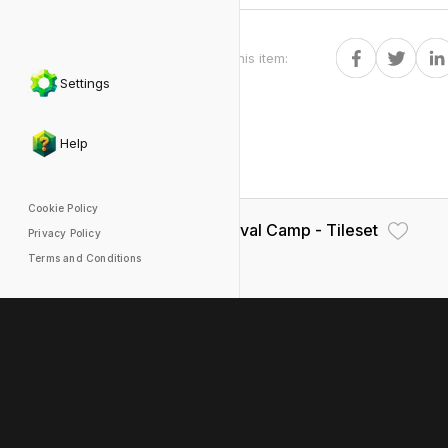
Share this item
:
Settings
Help
Cookie Policy
Medieval Camp - Tileset
Privacy Policy
Terms and Conditions