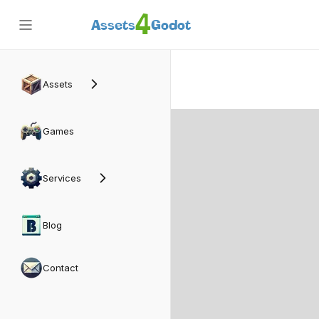
4
Assets
Godot
Back
Assets
Games
Services
Blog
Contact