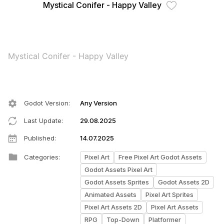
Mystical Conifer - Happy Valley
Mystical Conifer - Happy Valley
Godot Version
:
Any Version
Last Update
:
29.08.2025
Published
:
14.07.2025
Categories
:
Pixel Art
Free Pixel Art Godot Assets
Godot Assets Pixel Art
Godot Assets Sprites
Godot Assets 2D
Animated Assets
Pixel Art Sprites
Pixel Art Assets 2D
Pixel Art Assets
RPG
Top-Down
Platformer