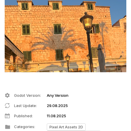
Godot Version
:
Any Version
Last Update
:
29.08.2025
Published
:
11.08.2025
Categories
:
Pixel Art Assets 2D