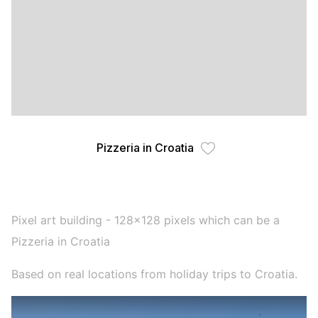
Pizzeria in Croatia
Pixel art building - 128x128 pixels which can be a
Pizzeria in Croatia
Based on real locations from holiday trips to Croatia.