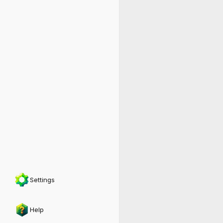
Settings
Help