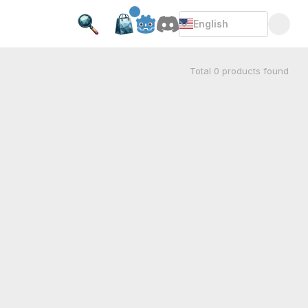
English
Total
0
products found