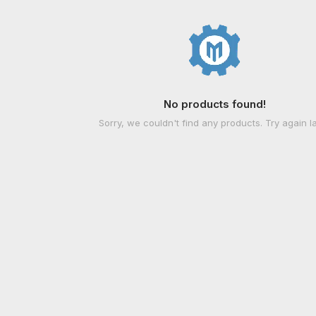
No products found!
Sorry, we couldn't find any products. Try again la