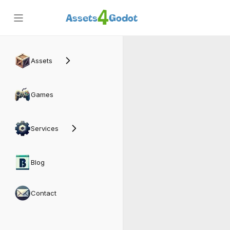
4
Assets
Godot
Dog
Assets
Games
Services
Blog
Contact