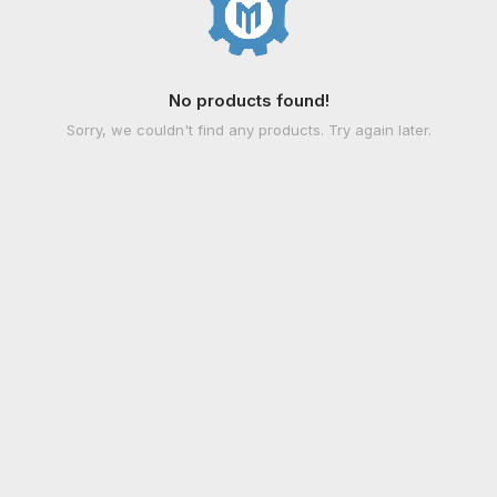
No products found!
Sorry, we couldn't find any products. Try again later.