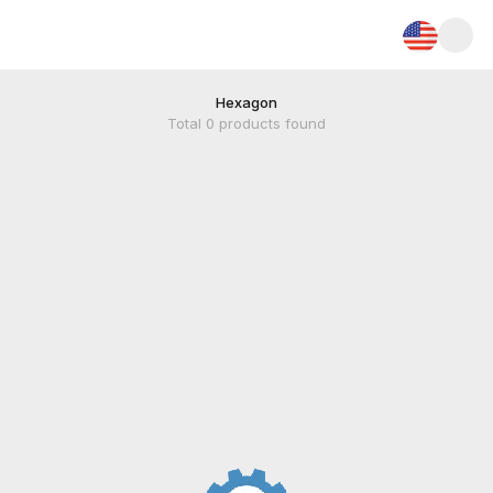
Hexagon
Total
0
products found