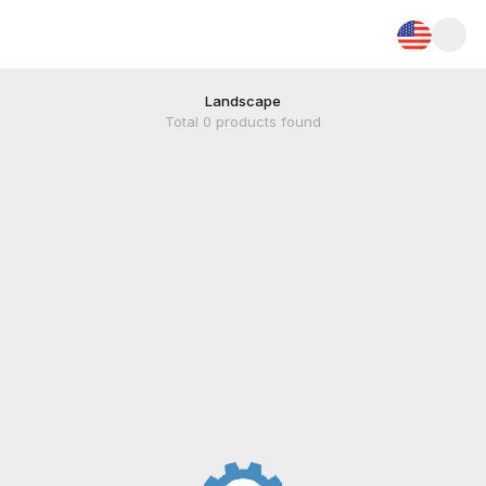
Landscape
Total
0
products found