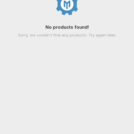
No products found!
Sorry, we couldn't find any products. Try again later.