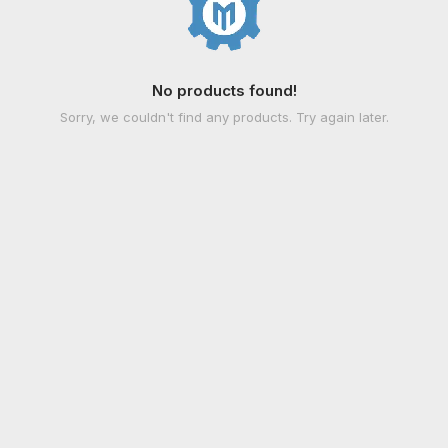
No products found!
Sorry, we couldn't find any products. Try again later.