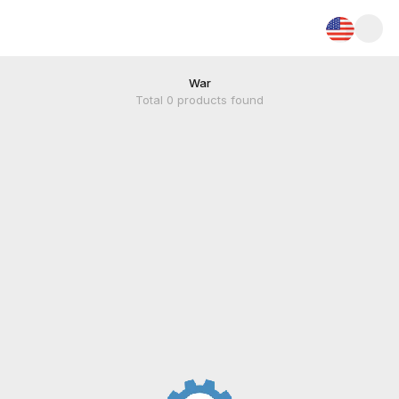
War
Total
0
products found