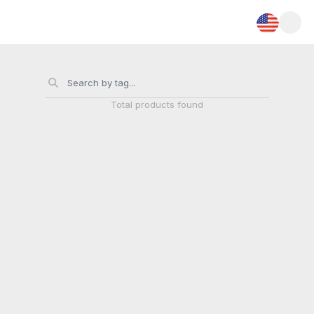
Total
products found