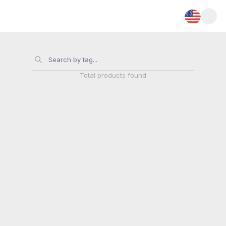
Total
products found