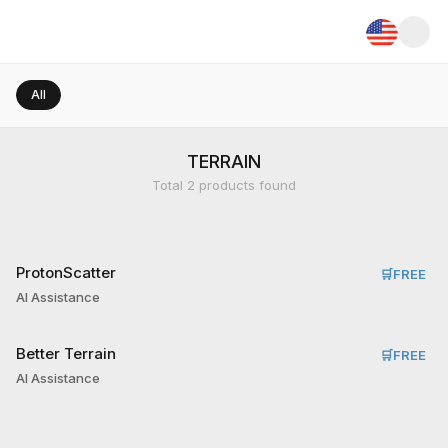
All
TERRAIN
Total
2
products found
ProtonScatter
🛒
FREE
AI Assistance
Better Terrain
🛒
FREE
AI Assistance