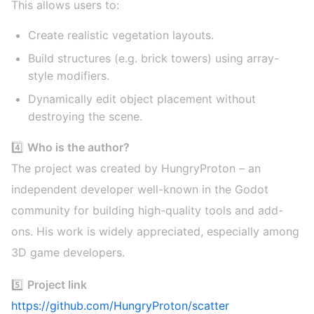
This allows users to:
Create realistic vegetation layouts.
Build structures (e.g. brick towers) using array-
style modifiers.
Dynamically edit object placement without
destroying the scene.
4️⃣
Who is the author?
The project was created by HungryProton – an
independent developer well-known in the Godot
community for building high-quality tools and add-
ons. His work is widely appreciated, especially among
3D game developers.
5️⃣
Project link
https://github.com/HungryProton/scatter