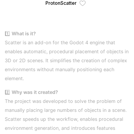
ProtonScatter
1️⃣
What is it?
Scatter is an add-on for the Godot 4 engine that
enables automatic, procedural placement of objects in
3D or 2D scenes. It simplifies the creation of complex
environments without manually positioning each
element.
2️⃣
Why was it created?
The project was developed to solve the problem of
manually placing large numbers of objects in a scene.
Scatter speeds up the workflow, enables procedural
environment generation, and introduces features