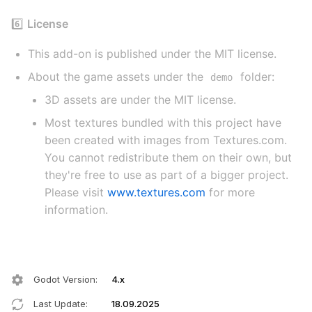
6️⃣
License
This add-on is published under the MIT license.
About the game assets under the
folder:
demo
3D assets are under the MIT license.
Most textures bundled with this project have
been created with images from Textures.com.
You cannot redistribute them on their own, but
they're free to use as part of a bigger project.
Please visit
www.textures.com
for more
information.
Godot Version
:
4.x
Last Update
:
18.09.2025