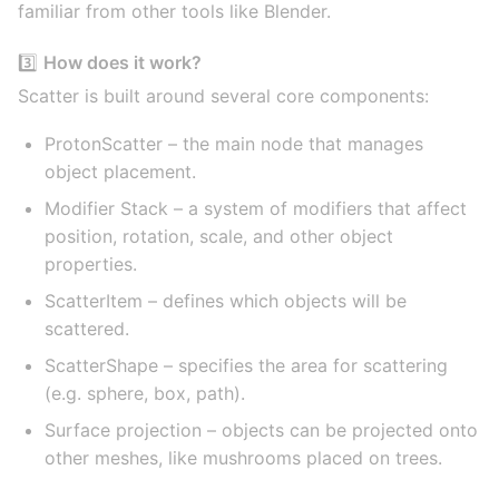
familiar from other tools like Blender.
3️⃣
How does it work?
Scatter is built around several core components:
ProtonScatter – the main node that manages
object placement.
Modifier Stack – a system of modifiers that affect
position, rotation, scale, and other object
properties.
ScatterItem – defines which objects will be
scattered.
ScatterShape – specifies the area for scattering
(e.g. sphere, box, path).
Surface projection – objects can be projected onto
other meshes, like mushrooms placed on trees.