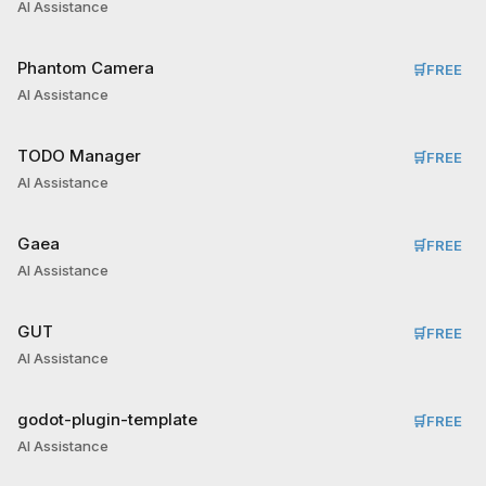
AI Assistance
Phantom Camera
🛒
FREE
AI Assistance
TODO Manager
🛒
FREE
AI Assistance
Gaea
🛒
FREE
AI Assistance
GUT
🛒
FREE
AI Assistance
godot-plugin-template
🛒
FREE
AI Assistance