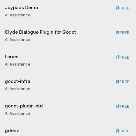
Joypads Demo
🛒
FREE
AI Assistance
Clyde Dialogue Plugin for Godot
🛒
FREE
AI Assistance
Lorien
🛒
FREE
AI Assistance
godot-infra
🛒
FREE
AI Assistance
godot-plugin-std
🛒
FREE
AI Assistance
gdenv
🛒
FREE