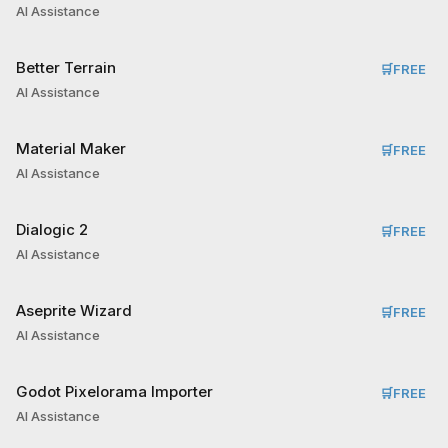
AI Assistance
Better Terrain
🛒
FREE
AI Assistance
Material Maker
🛒
FREE
AI Assistance
Dialogic 2
🛒
FREE
AI Assistance
Aseprite Wizard
🛒
FREE
AI Assistance
Godot Pixelorama Importer
🛒
FREE
AI Assistance