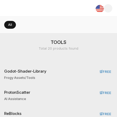
All
TOOLS
Total
20
products found
Godot-Shader-Library
🛒
FREE
Frogy Assets/Tools
ProtonScatter
🛒
FREE
AI Assistance
ReBlocks
🛒
FREE