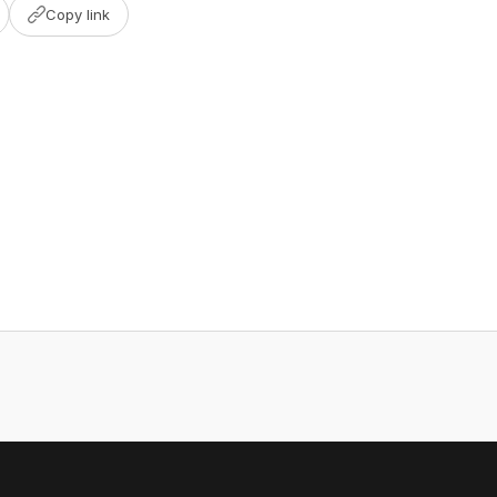
Copy link