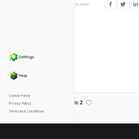
Share this item
:
Settings
Help
Cookie Policy
Dialogic 2
Privacy Policy
Terms and Conditions