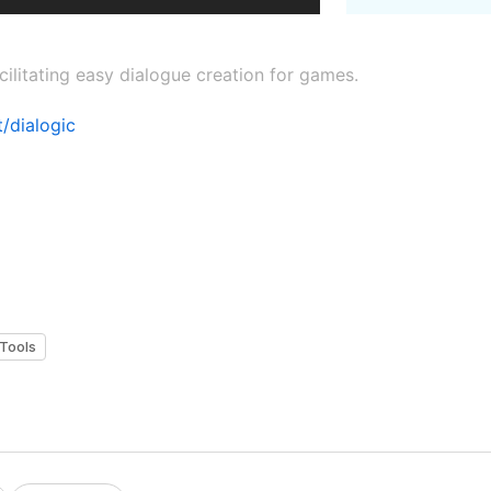
cilitating easy dialogue creation for games.
/dialogic
Tools