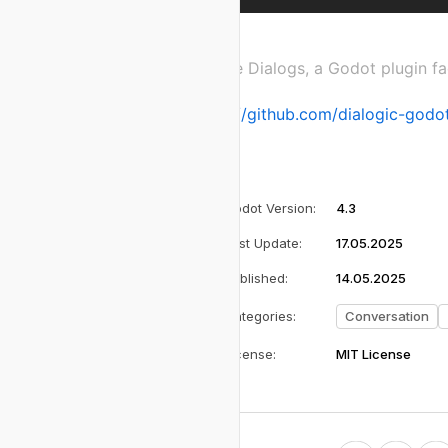
Create Dialogs, a Godot plugin fa
https://github.com/dialogic-godot
Godot Version
:
4.3
Last Update
:
17.05.2025
Published
:
14.05.2025
Categories
:
Conversation
License
:
MIT License