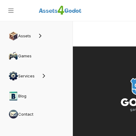
4
Assets
Godot
Back
Assets
Games
Services
Blog
Contact