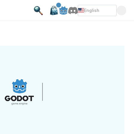
English