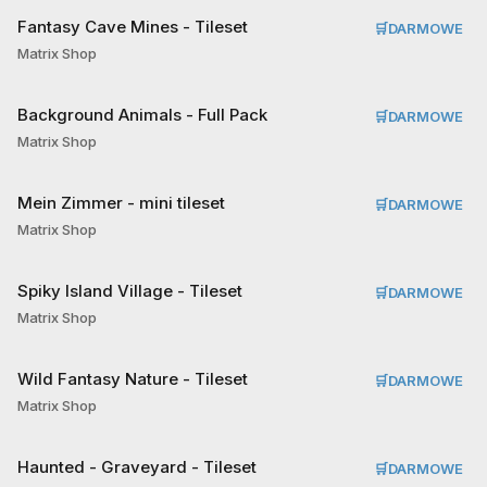
Fantasy Cave Mines - Tileset
🛒
DARMOWE
Matrix Shop
Background Animals - Full Pack
🛒
DARMOWE
Matrix Shop
Mein Zimmer - mini tileset
🛒
DARMOWE
Matrix Shop
Spiky Island Village - Tileset
🛒
DARMOWE
Matrix Shop
Wild Fantasy Nature - Tileset
🛒
DARMOWE
Matrix Shop
Haunted - Graveyard - Tileset
🛒
DARMOWE