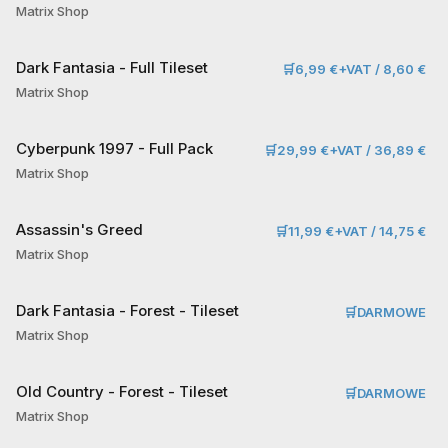
Matrix Shop
Dark Fantasia - Full Tileset
🛒
6,99 €+VAT / 8,60 €
Matrix Shop
Cyberpunk 1997 - Full Pack
🛒
29,99 €+VAT / 36,89 €
Matrix Shop
Assassin's Greed
🛒
11,99 €+VAT / 14,75 €
Matrix Shop
Dark Fantasia - Forest - Tileset
🛒
DARMOWE
Matrix Shop
Old Country - Forest - Tileset
🛒
DARMOWE
Matrix Shop