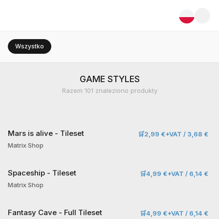
Wszystko
GAME STYLES
Razem
101
znaleziono produkty
Mars is alive - Tileset
🛒
2,99 €+VAT / 3,68 €
Matrix Shop
Spaceship - Tileset
🛒
4,99 €+VAT / 6,14 €
Matrix Shop
Fantasy Cave - Full Tileset
🛒
4,99 €+VAT / 6,14 €