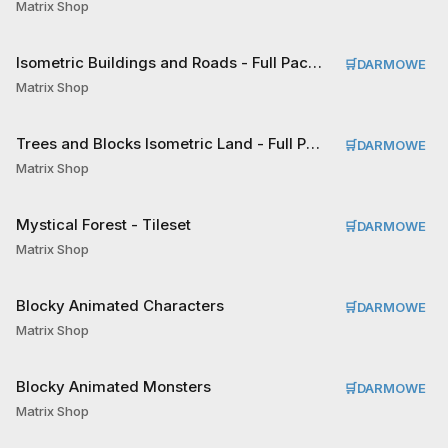
Matrix Shop
Isometric Buildings and Roads - Full Pack Tileset
🛒
DARMOWE
Matrix Shop
Trees and Blocks Isometric Land - Full Pack Tileset
🛒
DARMOWE
Matrix Shop
Mystical Forest - Tileset
🛒
DARMOWE
Matrix Shop
Blocky Animated Characters
🛒
DARMOWE
Matrix Shop
Blocky Animated Monsters
🛒
DARMOWE
Matrix Shop