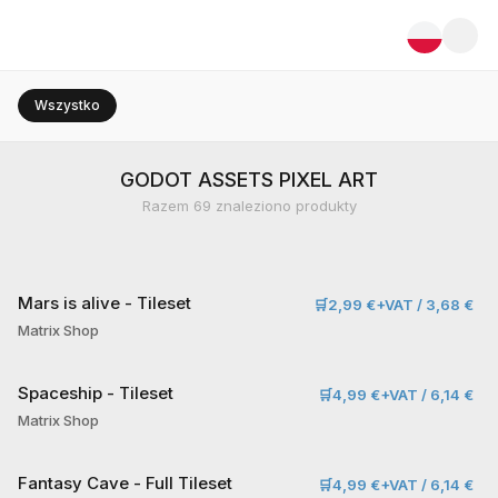
Wszystko
GODOT ASSETS PIXEL ART
Razem
69
znaleziono produkty
Mars is alive - Tileset
🛒
2,99 €+VAT / 3,68 €
Matrix Shop
Spaceship - Tileset
🛒
4,99 €+VAT / 6,14 €
Matrix Shop
Fantasy Cave - Full Tileset
🛒
4,99 €+VAT / 6,14 €