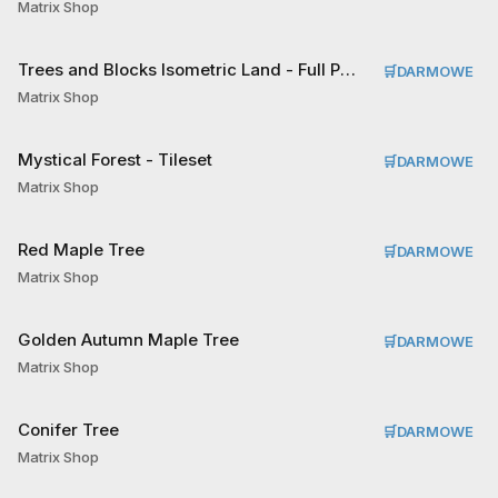
Matrix Shop
Trees and Blocks Isometric Land - Full Pack Tileset
🛒
DARMOWE
Matrix Shop
Mystical Forest - Tileset
🛒
DARMOWE
Matrix Shop
Red Maple Tree
🛒
DARMOWE
Matrix Shop
Golden Autumn Maple Tree
🛒
DARMOWE
Matrix Shop
Conifer Tree
🛒
DARMOWE
Matrix Shop