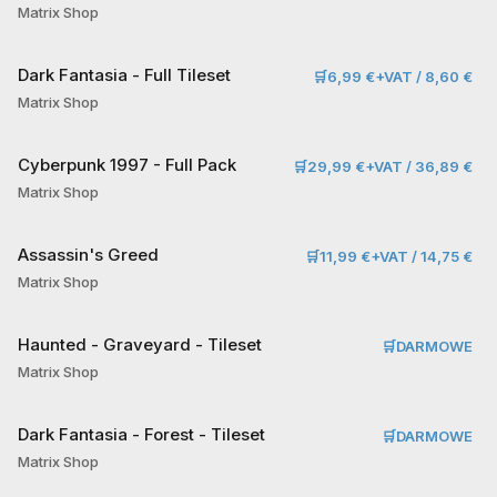
Matrix Shop
Dark Fantasia - Full Tileset
🛒
6,99 €+VAT / 8,60 €
Matrix Shop
Cyberpunk 1997 - Full Pack
🛒
29,99 €+VAT / 36,89 €
Matrix Shop
Assassin's Greed
🛒
11,99 €+VAT / 14,75 €
Matrix Shop
Haunted - Graveyard - Tileset
🛒
DARMOWE
Matrix Shop
Dark Fantasia - Forest - Tileset
🛒
DARMOWE
Matrix Shop