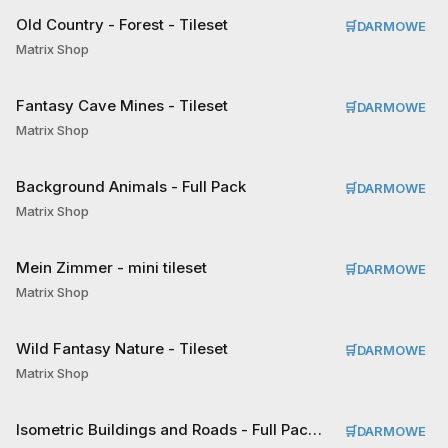
Old Country - Forest - Tileset
🛒
DARMOWE
Matrix Shop
Fantasy Cave Mines - Tileset
🛒
DARMOWE
Matrix Shop
Background Animals - Full Pack
🛒
DARMOWE
Matrix Shop
Mein Zimmer - mini tileset
🛒
DARMOWE
Matrix Shop
Wild Fantasy Nature - Tileset
🛒
DARMOWE
Matrix Shop
Isometric Buildings and Roads - Full Pack Tileset
🛒
DARMOWE