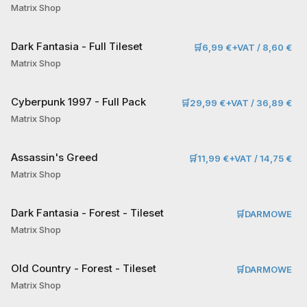
Matrix Shop
Dark Fantasia - Full Tileset
🛒
6,99 €+VAT / 8,60 €
Matrix Shop
Cyberpunk 1997 - Full Pack
🛒
29,99 €+VAT / 36,89 €
Matrix Shop
Assassin's Greed
🛒
11,99 €+VAT / 14,75 €
Matrix Shop
Dark Fantasia - Forest - Tileset
🛒
DARMOWE
Matrix Shop
Old Country - Forest - Tileset
🛒
DARMOWE
Matrix Shop