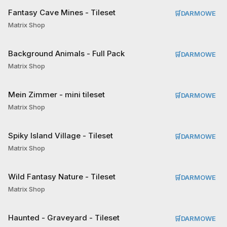
Fantasy Cave Mines - Tileset
🛒
DARMOWE
Matrix Shop
Background Animals - Full Pack
🛒
DARMOWE
Matrix Shop
Mein Zimmer - mini tileset
🛒
DARMOWE
Matrix Shop
Spiky Island Village - Tileset
🛒
DARMOWE
Matrix Shop
Wild Fantasy Nature - Tileset
🛒
DARMOWE
Matrix Shop
Haunted - Graveyard - Tileset
🛒
DARMOWE