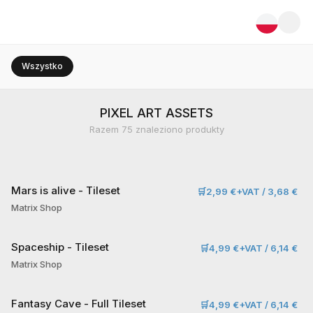
Wszystko
PIXEL ART ASSETS
Razem
75
znaleziono produkty
Mars is alive - Tileset
🛒
2,99 €+VAT / 3,68 €
Matrix Shop
Spaceship - Tileset
🛒
4,99 €+VAT / 6,14 €
Matrix Shop
Fantasy Cave - Full Tileset
🛒
4,99 €+VAT / 6,14 €