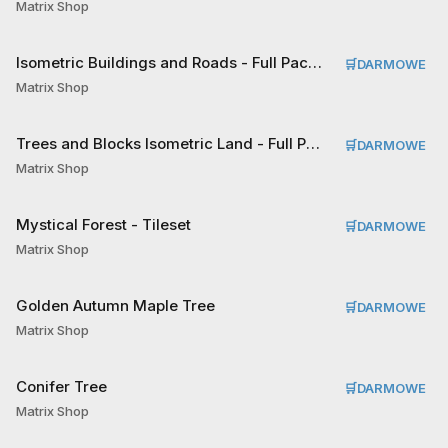
Matrix Shop
Isometric Buildings and Roads - Full Pack Tileset
🛒
DARMOWE
Matrix Shop
Trees and Blocks Isometric Land - Full Pack Tileset
🛒
DARMOWE
Matrix Shop
Mystical Forest - Tileset
🛒
DARMOWE
Matrix Shop
Golden Autumn Maple Tree
🛒
DARMOWE
Matrix Shop
Conifer Tree
🛒
DARMOWE
Matrix Shop