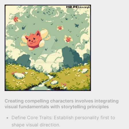
Creating compelling characters involves integrating
visual fundamentals with storytelling principles
Define Core Traits: Establish personality first to
shape visual direction.