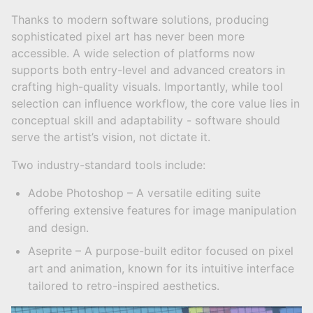
Thanks to modern software solutions, producing
sophisticated pixel art has never been more
accessible. A wide selection of platforms now
supports both entry-level and advanced creators in
crafting high-quality visuals. Importantly, while tool
selection can influence workflow, the core value lies in
conceptual skill and adaptability - software should
serve the artist’s vision, not dictate it.
Two industry-standard tools include:
Adobe Photoshop – A versatile editing suite
offering extensive features for image manipulation
and design.
Aseprite – A purpose-built editor focused on pixel
art and animation, known for its intuitive interface
tailored to retro-inspired aesthetics.