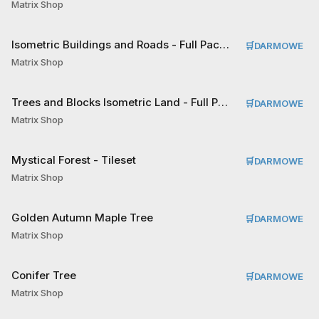
Matrix Shop
Isometric Buildings and Roads - Full Pack Tileset
🛒
DARMOWE
Matrix Shop
Trees and Blocks Isometric Land - Full Pack Tileset
🛒
DARMOWE
Matrix Shop
Mystical Forest - Tileset
🛒
DARMOWE
Matrix Shop
Golden Autumn Maple Tree
🛒
DARMOWE
Matrix Shop
Conifer Tree
🛒
DARMOWE
Matrix Shop