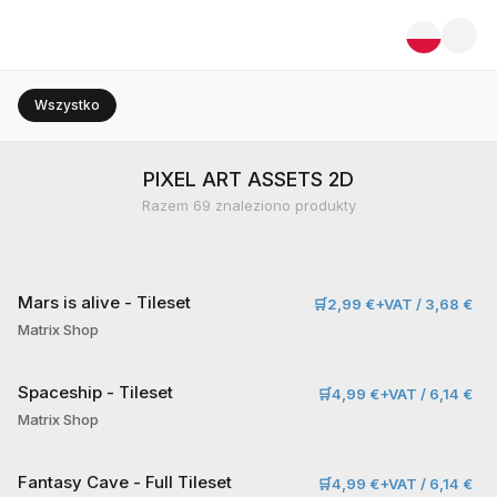
Wszystko
PIXEL ART ASSETS 2D
Razem
69
znaleziono produkty
Mars is alive - Tileset
🛒
2,99 €+VAT / 3,68 €
Matrix Shop
Spaceship - Tileset
🛒
4,99 €+VAT / 6,14 €
Matrix Shop
Fantasy Cave - Full Tileset
🛒
4,99 €+VAT / 6,14 €