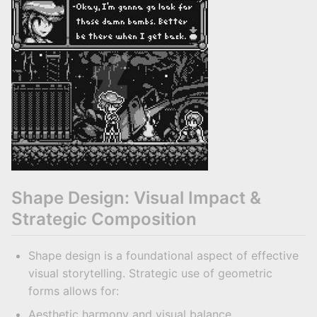
Shape Design: Visual Impact &
Strategic Composition
Shape design is a foundational aspect of effective
visual storytelling. Strategic use of geometric
forms allows for:
Aesthetic harmony and visual balance