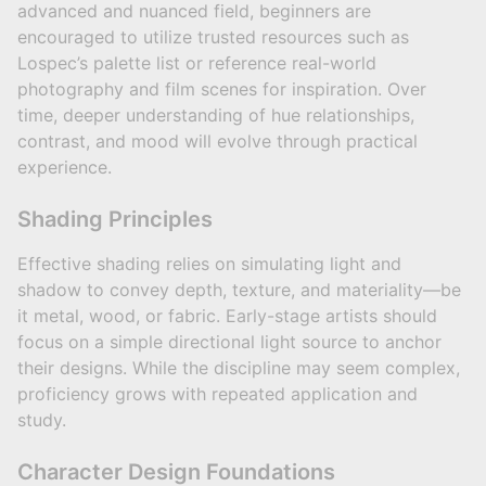
advanced and nuanced field, beginners are
encouraged to utilize trusted resources such as
Lospec’s palette list or reference real-world
photography and film scenes for inspiration. Over
time, deeper understanding of hue relationships,
contrast, and mood will evolve through practical
experience.
Shading Principles
Effective shading relies on simulating light and
shadow to convey depth, texture, and materiality—be
it metal, wood, or fabric. Early-stage artists should
focus on a simple directional light source to anchor
their designs. While the discipline may seem complex,
proficiency grows with repeated application and
study.
Character Design Foundations