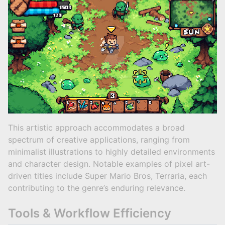
This artistic approach accommodates a broad
spectrum of creative applications, ranging from
minimalist illustrations to highly detailed environments
and character design. Notable examples of pixel art-
driven titles include Super Mario Bros, Terraria, each
contributing to the genre’s enduring relevance.
Tools & Workflow Efficiency