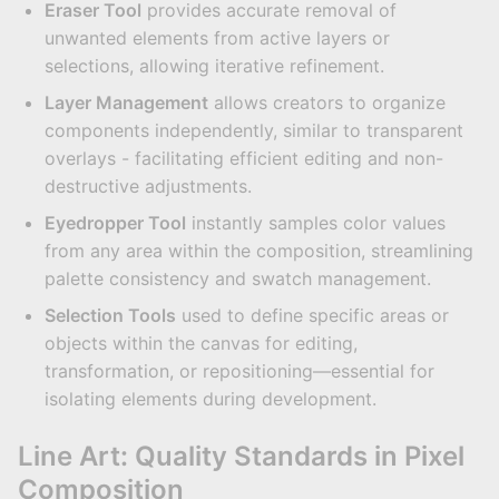
Eraser Tool
provides accurate removal of
unwanted elements from active layers or
selections, allowing iterative refinement.
Layer Management
allows creators to organize
components independently, similar to transparent
overlays - facilitating efficient editing and non-
destructive adjustments.
Eyedropper Tool
instantly samples color values
from any area within the composition, streamlining
palette consistency and swatch management.
Selection Tools
used to define specific areas or
objects within the canvas for editing,
transformation, or repositioning—essential for
isolating elements during development.
Line Art: Quality Standards in Pixel
Composition