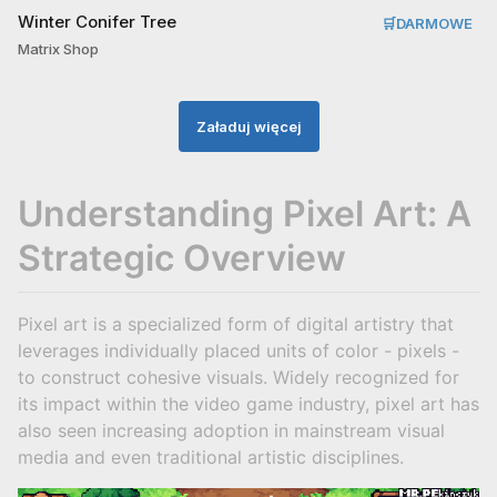
Winter Conifer Tree
🛒
DARMOWE
Matrix Shop
Załaduj więcej
Understanding Pixel Art: A
Strategic Overview
Pixel art is a specialized form of digital artistry that
leverages individually placed units of color - pixels -
to construct cohesive visuals. Widely recognized for
its impact within the video game industry, pixel art has
also seen increasing adoption in mainstream visual
media and even traditional artistic disciplines.