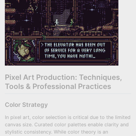
Pixel Art Production: Techniques,
Tools & Professional Practices
Color Strategy
In pixel art, color selection is critical due to the limited
canvas size. Curated color palettes enable clarity and
stylistic consistency. While color theory is an