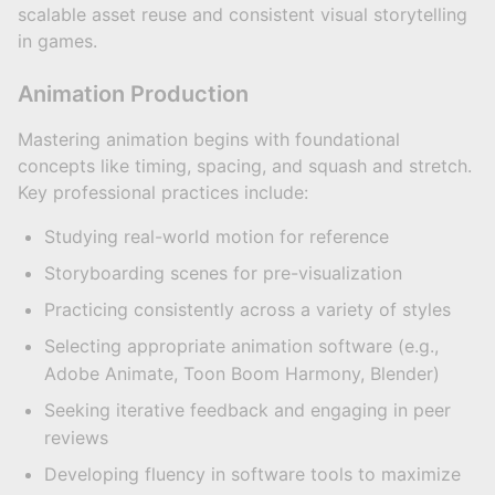
scalable asset reuse and consistent visual storytelling
in games.
Animation Production
Mastering animation begins with foundational
concepts like timing, spacing, and squash and stretch.
Key professional practices include:
Studying real-world motion for reference
Storyboarding scenes for pre-visualization
Practicing consistently across a variety of styles
Selecting appropriate animation software (e.g.,
Adobe Animate, Toon Boom Harmony, Blender)
Seeking iterative feedback and engaging in peer
reviews
Developing fluency in software tools to maximize