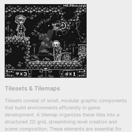
Tilesets & Tilemaps
Tilesets consist of small, modular graphic components
that build environments efficiently in game
development. A tilemap organizes these tiles into a
structured 2D grid, streamlining level creation and
scene composition. These elements are essential for