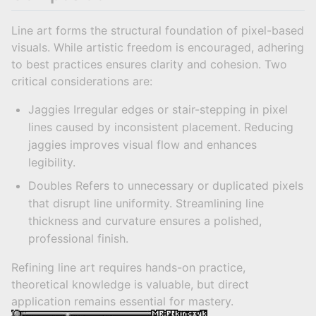
Line art forms the structural foundation of pixel-based
visuals. While artistic freedom is encouraged, adhering
to best practices ensures clarity and cohesion. Two
critical considerations are:
Jaggies Irregular edges or stair-stepping in pixel
lines caused by inconsistent placement. Reducing
jaggies improves visual flow and enhances
legibility.
Doubles Refers to unnecessary or duplicated pixels
that disrupt line uniformity. Streamlining line
thickness and curvature ensures a polished,
professional finish.
Refining line art requires hands-on practice,
theoretical knowledge is valuable, but direct
application remains essential for mastery.