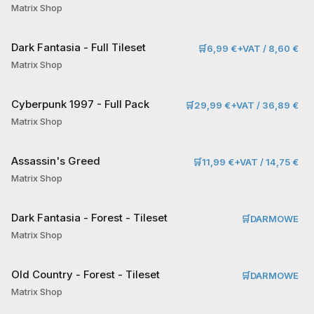
Matrix Shop
Dark Fantasia - Full Tileset
🛒
6,99 €+VAT / 8,60 €
Matrix Shop
Cyberpunk 1997 - Full Pack
🛒
29,99 €+VAT / 36,89 €
Matrix Shop
Assassin's Greed
🛒
11,99 €+VAT / 14,75 €
Matrix Shop
Dark Fantasia - Forest - Tileset
🛒
DARMOWE
Matrix Shop
Old Country - Forest - Tileset
🛒
DARMOWE
Matrix Shop