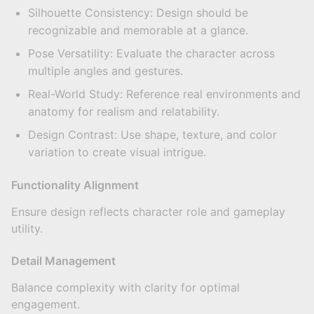
Silhouette Consistency: Design should be
recognizable and memorable at a glance.
Pose Versatility: Evaluate the character across
multiple angles and gestures.
Real-World Study: Reference real environments and
anatomy for realism and relatability.
Design Contrast: Use shape, texture, and color
variation to create visual intrigue.
Functionality Alignment
Ensure design reflects character role and gameplay
utility.
Detail Management
Balance complexity with clarity for optimal
engagement.