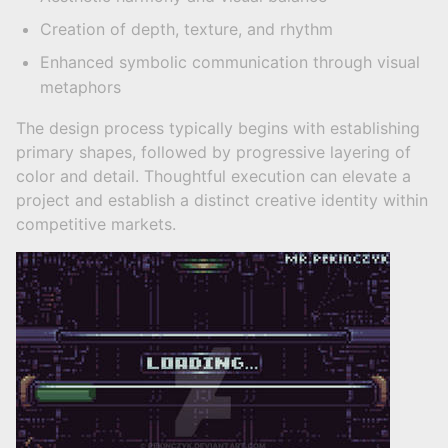
Creation of depth, texture, and rhythm
Enhanced symbolic communication through visual
metaphors
The design process typically begins with establishing
primary shapes, followed by progressive layering of
color and detail. Thoughtful execution can elevate a
project and establish a distinct creative identity within
competitive markets.