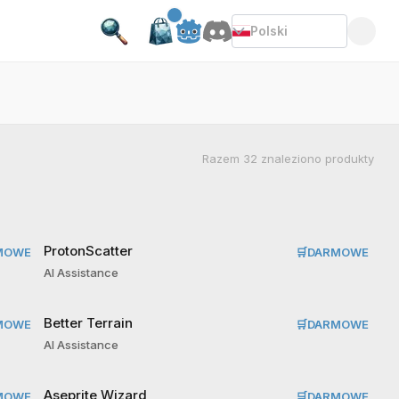
Polski
Razem
32
znaleziono produkty
ProtonScatter
MOWE
🛒
DARMOWE
AI Assistance
Better Terrain
MOWE
🛒
DARMOWE
AI Assistance
Aseprite Wizard
MOWE
🛒
DARMOWE