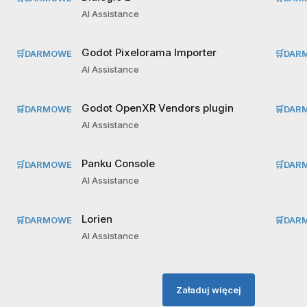
AI Assistance
Godot Pixelorama Importer
🛒
DARMOWE
🛒
DAR
AI Assistance
Godot OpenXR Vendors plugin
🛒
DARMOWE
🛒
DAR
AI Assistance
Panku Console
🛒
DARMOWE
🛒
DAR
AI Assistance
Lorien
🛒
DARMOWE
🛒
DAR
AI Assistance
Załaduj więcej