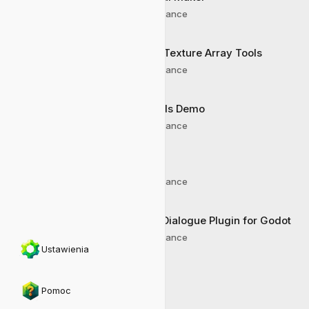
AI Assistance
Godot Texture Array Tools
AI Assistance
Joypads Demo
AI Assistance
Godex
AI Assistance
Clyde Dialogue Plugin for Godot
AI Assistance
Ustawienia
Pomoc