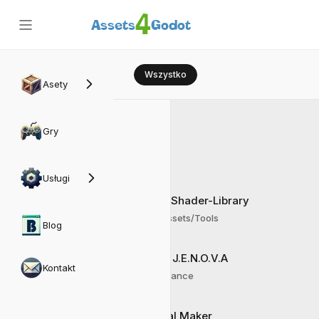
4
Assets
Godot
Wszystko
Asety
IDE
Gry
Usługi
Godot-Shader-Library
Frogy Assets/Tools
Blog
Projekt J.E.N.O.V.A
Kontakt
AI Assistance
Material Maker