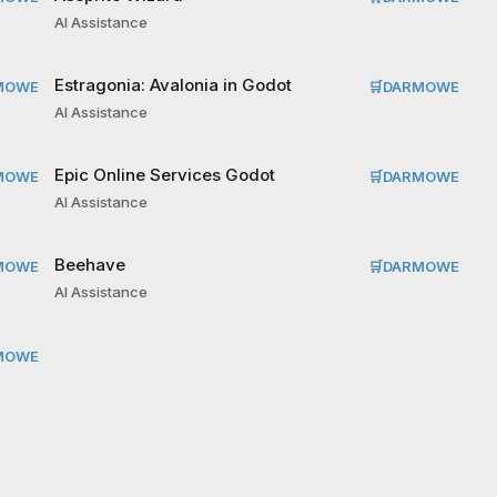
AI Assistance
Estragonia: Avalonia in Godot
MOWE
🛒
DARMOWE
AI Assistance
Epic Online Services Godot
MOWE
🛒
DARMOWE
AI Assistance
Beehave
MOWE
🛒
DARMOWE
AI Assistance
MOWE