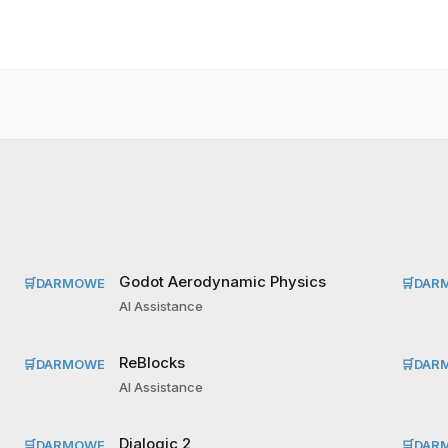
Godot Aerodynamic Physics
🛒
DARMOWE
🛒
DAR
AI Assistance
ReBlocks
🛒
DARMOWE
🛒
DAR
AI Assistance
Dialogic 2
🛒
DARMOWE
🛒
DAR