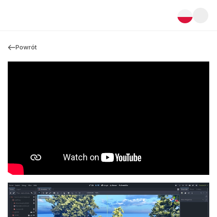
Powrót