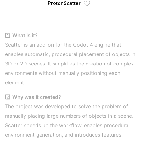
ProtonScatter
1️⃣
What is it?
Scatter is an add-on for the Godot 4 engine that
enables automatic, procedural placement of objects in
3D or 2D scenes. It simplifies the creation of complex
environments without manually positioning each
element.
2️⃣
Why was it created?
The project was developed to solve the problem of
manually placing large numbers of objects in a scene.
Scatter speeds up the workflow, enables procedural
environment generation, and introduces features