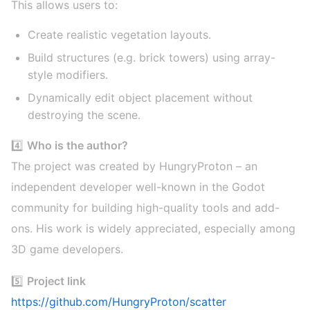
This allows users to:
Create realistic vegetation layouts.
Build structures (e.g. brick towers) using array-
style modifiers.
Dynamically edit object placement without
destroying the scene.
4️⃣
Who is the author?
The project was created by HungryProton – an
independent developer well-known in the Godot
community for building high-quality tools and add-
ons. His work is widely appreciated, especially among
3D game developers.
5️⃣
Project link
https://github.com/HungryProton/scatter