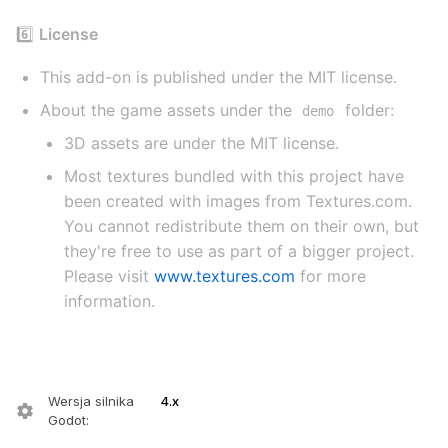
6️⃣
License
This add-on is published under the MIT license.
About the game assets under the
folder:
demo
3D assets are under the MIT license.
Most textures bundled with this project have
been created with images from Textures.com.
You cannot redistribute them on their own, but
they're free to use as part of a bigger project.
Please visit
www.textures.com
for more
information.
Wersja silnika
4.x
Godot
: