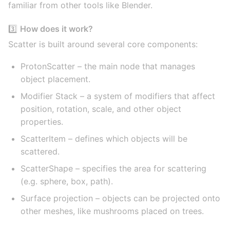
familiar from other tools like Blender.
3️⃣
How does it work?
Scatter is built around several core components:
ProtonScatter – the main node that manages
object placement.
Modifier Stack – a system of modifiers that affect
position, rotation, scale, and other object
properties.
ScatterItem – defines which objects will be
scattered.
ScatterShape – specifies the area for scattering
(e.g. sphere, box, path).
Surface projection – objects can be projected onto
other meshes, like mushrooms placed on trees.