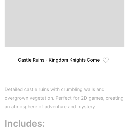
Castle Ruins - Kingdom Knights Come
Detailed castle ruins with crumbling walls and
overgrown vegetation. Perfect for 2D games, creating
an atmosphere of adventure and mystery.
Includes: