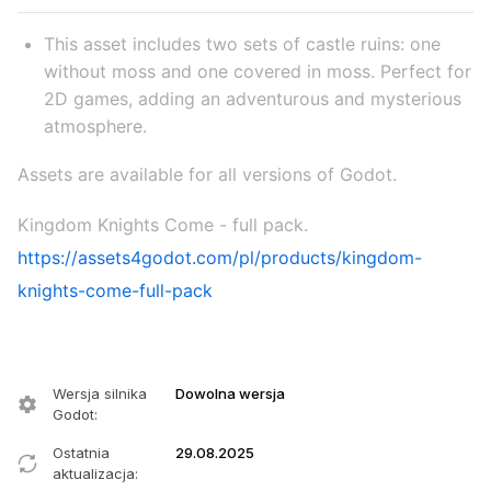
This asset includes two sets of castle ruins: one
without moss and one covered in moss. Perfect for
2D games, adding an adventurous and mysterious
atmosphere.
Assets are available for all versions of Godot.
Kingdom Knights Come - full pack.
https://assets4godot.com/pl/products/kingdom-
knights-come-full-pack
Wersja silnika
Dowolna wersja
Godot
:
Ostatnia
29.08.2025
aktualizacja
: