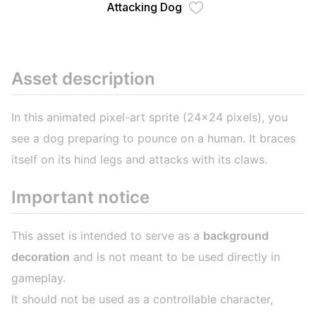
Attacking Dog
Asset description
In this animated pixel-art sprite (24x24 pixels), you
see a dog preparing to pounce on a human. It braces
itself on its hind legs and attacks with its claws.
Important notice
This asset is intended to serve as a
background
decoration
and is not meant to be used directly in
gameplay.
It should not be used as a controllable character,