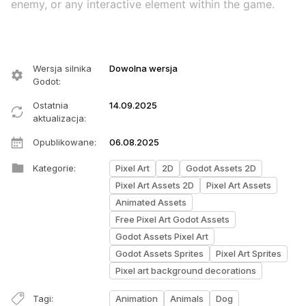
enemy, or any interactive element within the game.
Wersja silnika
Dowolna wersja
Godot
:
Ostatnia
14.09.2025
aktualizacja
:
Opublikowane
:
06.08.2025
Kategorie
:
Pixel Art
2D
Godot Assets 2D
Pixel Art Assets 2D
Pixel Art Assets
Animated Assets
Free Pixel Art Godot Assets
Godot Assets Pixel Art
Godot Assets Sprites
Pixel Art Sprites
Pixel art background decorations
Tagi
:
Animation
Animals
Dog