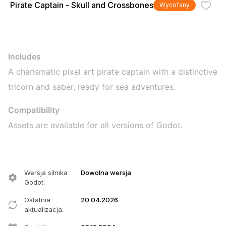
Pirate Captain - Skull and Crossbones
Wycofany
Includes
A charismatic pixel art pirate captain with a distinctive
tricorn and saber, ready for sea adventures.
Compatibility
Assets are available for all versions of Godot.
Wersja silnika
Dowolna wersja
Godot
:
Ostatnia
20.04.2026
aktualizacja
: