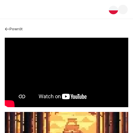
Powrót